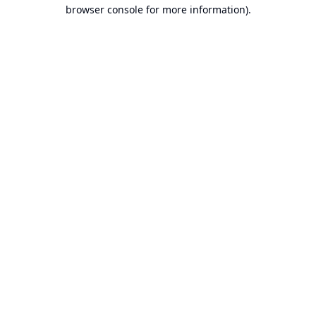
browser console for more information).