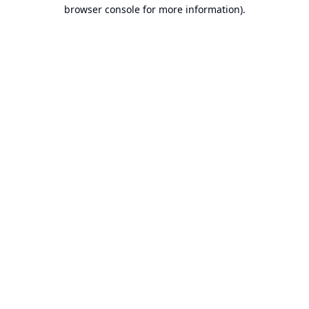
browser console for more information).