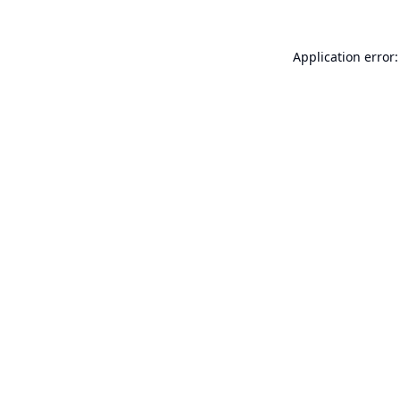
Application error: