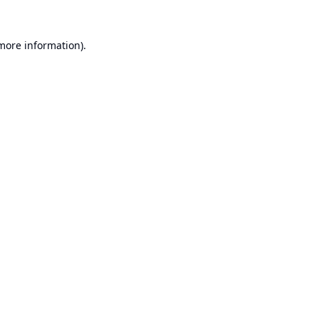
 more information).