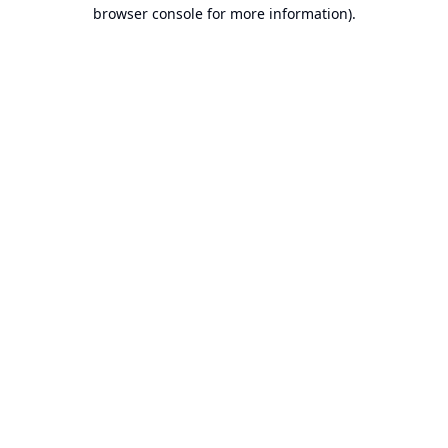
browser console for more information).