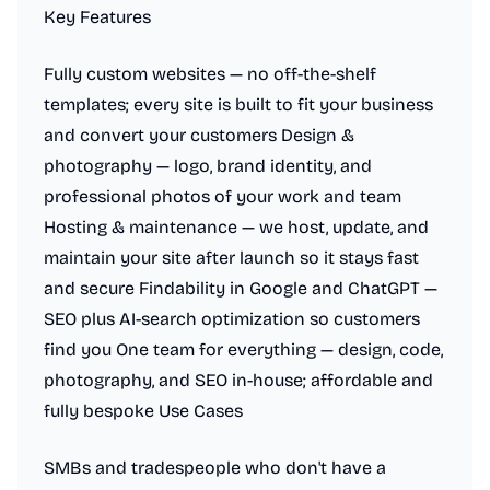
Key Features
Fully custom websites — no off-the-shelf
templates; every site is built to fit your business
and convert your customers Design &
photography — logo, brand identity, and
professional photos of your work and team
Hosting & maintenance — we host, update, and
maintain your site after launch so it stays fast
and secure Findability in Google and ChatGPT —
SEO plus AI-search optimization so customers
find you One team for everything — design, code,
photography, and SEO in-house; affordable and
fully bespoke Use Cases
SMBs and tradespeople who don't have a