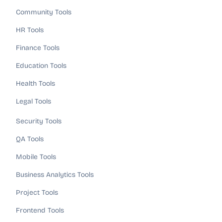
Community Tools
HR Tools
Finance Tools
Education Tools
Health Tools
Legal Tools
Security Tools
QA Tools
Mobile Tools
Business Analytics Tools
Project Tools
Frontend Tools