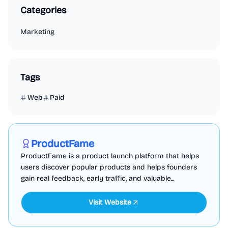
Categories
Marketing
Tags
Web
Paid
Marketing
Business Analytics
Productivity
Sponsored
ProductFame
ProductFame is a product launch platform that helps
users discover popular products and helps founders
gain real feedback, early traffic, and valuable...
Visit Website