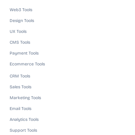
Web3 Tools
Design Tools
UX Tools
CMS Tools
Payment Tools
Ecommerce Tools
CRM Tools
Sales Tools
Marketing Tools
Email Tools
Analytics Tools
Support Tools