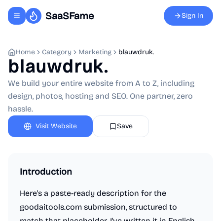
SaaSFame
Sign In
Toggle navigation menu
Home
Category
Marketing
blauwdruk.
blauwdruk.
We build your entire website from A to Z, including
design, photos, hosting and SEO. One partner, zero
hassle.
Visit Website
Save
Introduction
Here's a paste-ready description for the
goodaitools.com submission, structured to
match that placeholder. I've written it in English