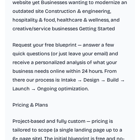
website yet Businesses wanting to modernize an
outdated site Construction & engineering,
hospitality & food, healthcare & wellness, and
creative/service businesses Getting Started
Request your free blueprint — answer a few
quick questions (or just leave your email) and
receive a personalized analysis of what your
business needs online within 24 hours. From
there our process is: Intake → Design → Build →
Launch → Ongoing optimization.
Pricing & Plans
Project-based and fully custom — pricing is
tailored to scope (a single landing page up to a
6+ page site). The initial blueprint is free and no-