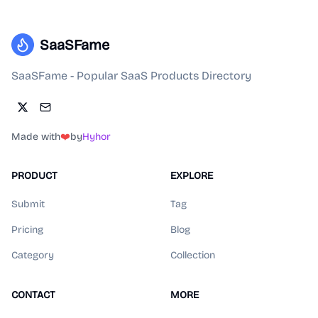
SaaSFame
SaaSFame - Popular SaaS Products Directory
Made with
❤️
by
Hyhor
PRODUCT
EXPLORE
Submit
Tag
Pricing
Blog
Category
Collection
CONTACT
MORE