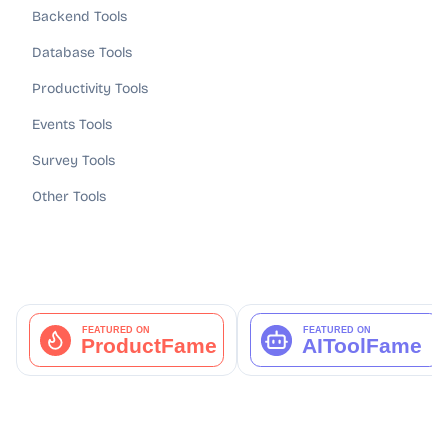
Backend Tools
Database Tools
Productivity Tools
Events Tools
Survey Tools
Other Tools