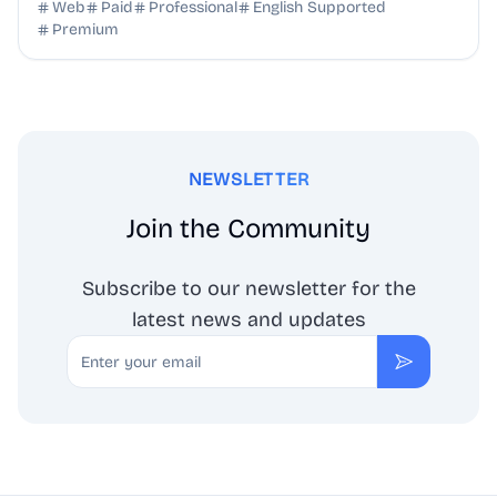
SEO benefits, and targeted discovery.
Web
Paid
Professional
English Supported
Premium
NEWSLETTER
Join the Community
Subscribe to our newsletter for the
latest news and updates
Email
Subscribe