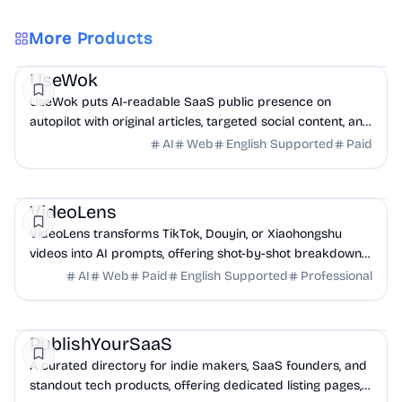
More Products
Marketing
AI
UseWok
UseWok puts AI-readable SaaS public presence on
autopilot with original articles, targeted social content, and
42+ directory submissions.
AI
Web
English Supported
Paid
AI
Marketing
Business Analytics
VideoLens
VideoLens transforms TikTok, Douyin, or Xiaohongshu
videos into AI prompts, offering shot-by-shot breakdowns,
full transcripts, and creation scripts.
AI
Web
Paid
English Supported
Professional
Marketing
Community
Productivity
PublishYourSaaS
A curated directory for indie makers, SaaS founders, and
standout tech products, offering dedicated listing pages,