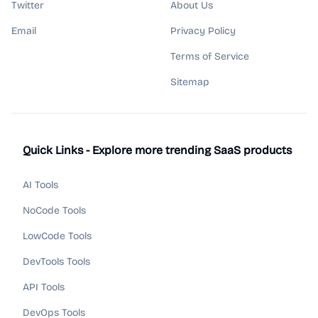
Twitter
About Us
Email
Privacy Policy
Terms of Service
Sitemap
Quick Links - Explore more trending SaaS products
AI Tools
NoCode Tools
LowCode Tools
DevTools Tools
API Tools
DevOps Tools