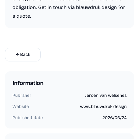
obligation. Get in touch via blauwdruk.design for
a quote.
Back
Information
Publisher
Jeroen van welsenes
Website
www.blauwdruk.design
Published date
2026/06/24