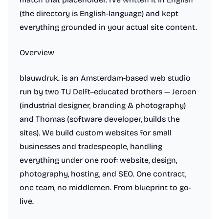
(the directory is English-language) and kept
everything grounded in your actual site content.
Overview
blauwdruk. is an Amsterdam-based web studio
run by two TU Delft–educated brothers — Jeroen
(industrial designer, branding & photography)
and Thomas (software developer, builds the
sites). We build custom websites for small
businesses and tradespeople, handling
everything under one roof: website, design,
photography, hosting, and SEO. One contract,
one team, no middlemen. From blueprint to go-
live.