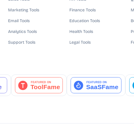
Marketing Tools
Finance Tools
M
Email Tools
Education Tools
B
Analytics Tools
Health Tools
P
Support Tools
Legal Tools
F