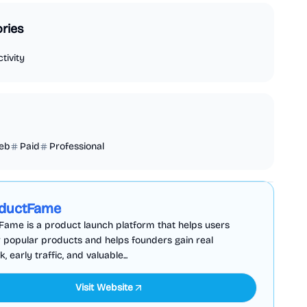
ries
tivity
eb
Paid
Professional
Business Analytics
Productivity
Sponsored
ductFame
ame is a product launch platform that helps users
 popular products and helps founders gain real
 early traffic, and valuable...
Visit Website