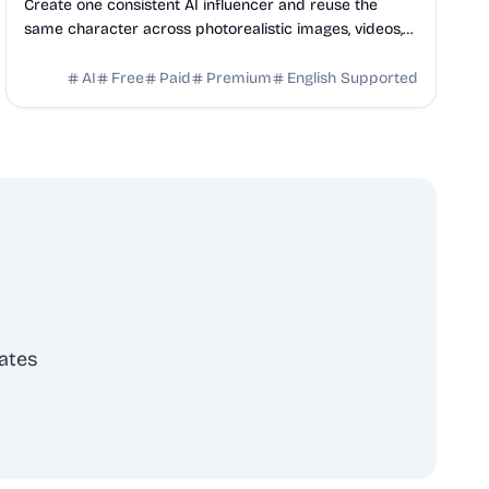
Create one consistent AI influencer and reuse the
same character across photorealistic images, videos,
talking heads, ads, and social content.
AI
Free
Paid
Premium
English Supported
ates
scribe