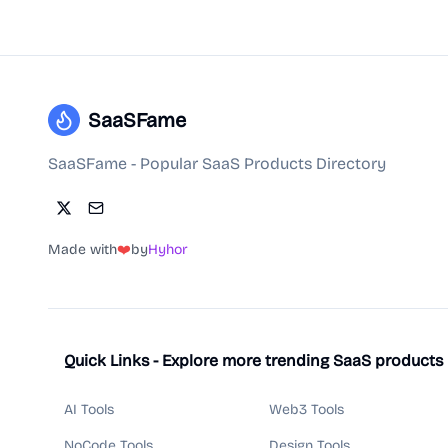
SaaSFame
SaaSFame - Popular SaaS Products Directory
Made with
❤️
by
Hyhor
Quick Links - Explore more trending SaaS products
AI Tools
Web3 Tools
NoCode Tools
Design Tools