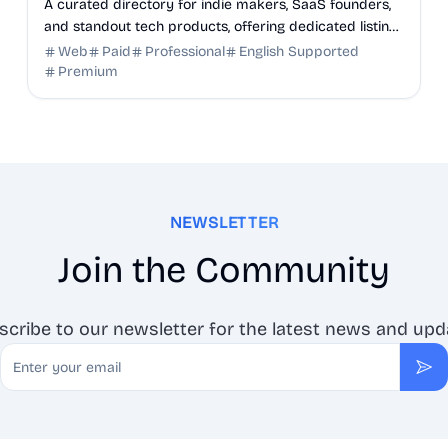
A curated directory for indie makers, SaaS founders,
and standout tech products, offering dedicated listing
pages, SEO benefits, and targeted discovery.
Web
Paid
Professional
English Supported
Premium
NEWSLETTER
Join the Community
scribe to our newsletter for the latest news and upd
Email
Sub