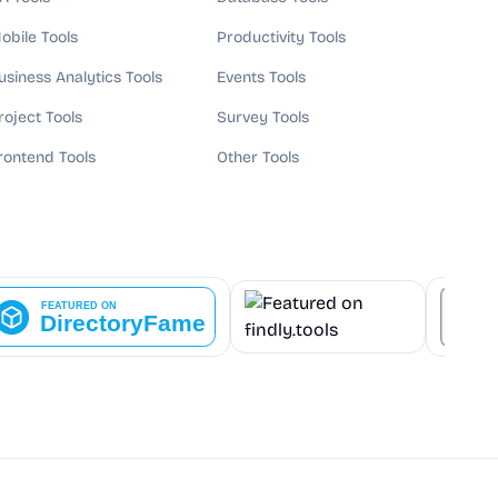
obile Tools
Productivity Tools
usiness Analytics Tools
Events Tools
roject Tools
Survey Tools
rontend Tools
Other Tools