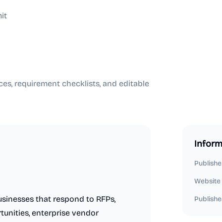
it
es, requirement checklists, and editable
Inform
Publishe
Website
usinesses that respond to RFPs,
Publishe
tunities, enterprise vendor