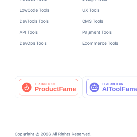
LowCode Tools
UX Tools
DevTools Tools
CMS Tools
API Tools
Payment Tools
DevOps Tools
Ecommerce Tools
Copyright ©
2026
All Rights Reserved.