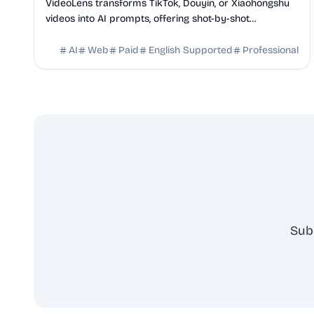
VideoLens transforms TikTok, Douyin, or Xiaohongshu
videos into AI prompts, offering shot-by-shot
breakdowns, full transcripts, and creation scripts.
AI
Web
Paid
English Supported
Professional
Sub