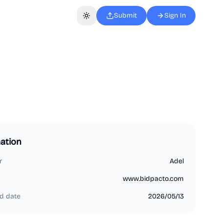
Submit
Sign In
Toggle theme
ation
r
Adel
www.bidpacto.com
d date
2026/05/13