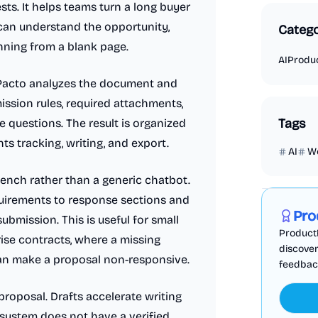
ts. It helps teams turn a long buyer
 can understand the opportunity,
Catego
inning from a blank page.
AI
Produc
dPacto analyzes the document and
ission rules, required attachments,
Tags
e questions. The result is organized
s tracking, writing, and export.
AI
W
Marketing
bench rather than a generic chatbot.
uirements to response sections and
Pro
ubmission. This is useful for small
ProductF
ise contracts, where a missing
discover
can make a proposal non-responsive.
feedback,
proposal. Drafts accelerate writing
system does not have a verified