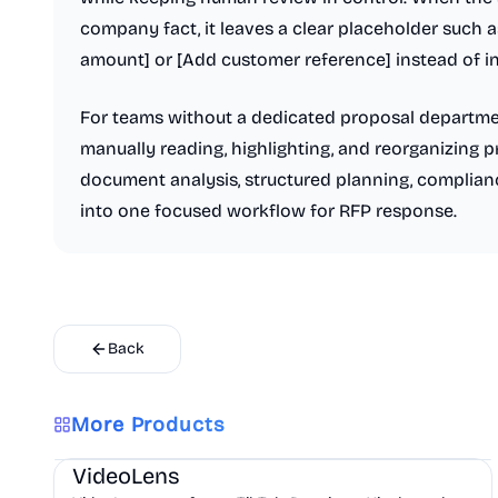
company fact, it leaves a clear placeholder such 
amount] or [Add customer reference] instead of in
For teams without a dedicated proposal departme
manually reading, highlighting, and reorganizing
document analysis, structured planning, complianc
into one focused workflow for RFP response.
Back
More Products
AI
Marketing
Business Analytics
VideoLens