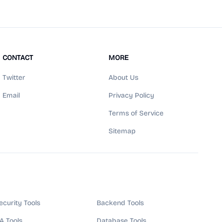
CONTACT
MORE
Twitter
About Us
Email
Privacy Policy
Terms of Service
Sitemap
ecurity Tools
Backend Tools
A Tools
Database Tools