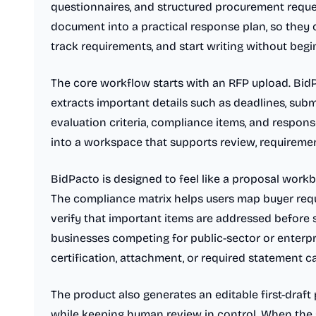
questionnaires, and structured procurement reques
document into a practical response plan, so they
track requirements, and start writing without beg
The core workflow starts with an RFP upload. Bi
extracts important details such as deadlines, subm
evaluation criteria, compliance items, and respons
into a workspace that supports review, requirement
BidPacto is designed to feel like a proposal work
The compliance matrix helps users map buyer req
verify that important items are addressed before s
businesses competing for public-sector or enterpr
certification, attachment, or required statement 
The product also generates an editable first-draft 
while keeping human review in control. When the 