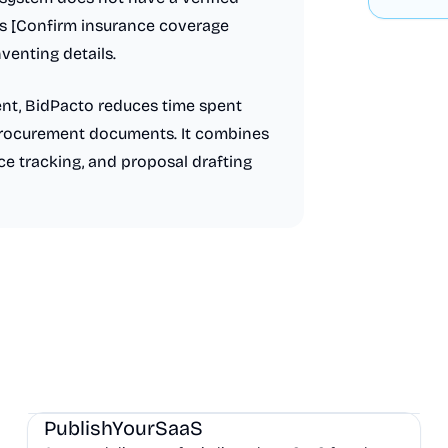
as [Confirm insurance coverage
venting details.
nt, BidPacto reduces time spent
 procurement documents. It combines
e tracking, and proposal drafting
Marketing
Community
Productivity
PublishYourSaaS