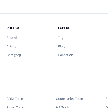
PRODUCT
EXPLORE
Submit
Tag
Pricing
Blog
Category
Collection
CRM Tools
Community Tools
S
Sales Tools
HR Tools
Q