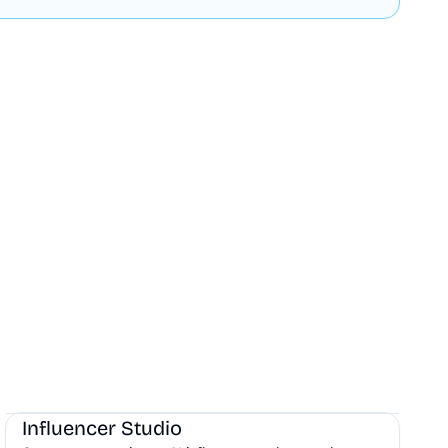
AI
Influencer Studio