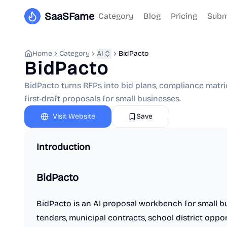
SaaSFame
Category
Blog
Pricing
Subm
Home
Category
AI
BidPacto
BidPacto
BidPacto turns RFPs into bid plans, compliance matric
first-draft proposals for small businesses.
Visit Website
Save
Introduction
BidPacto
BidPacto is an AI proposal workbench for small b
tenders, municipal contracts, school district oppor