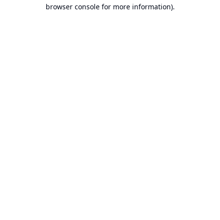
browser console for more information).