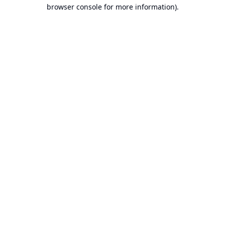
browser console for more information).