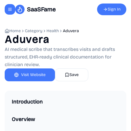
SaaSFame
Sign In
Toggle navigation menu
Home
Category
Health
Aduvera
Aduvera
AI medical scribe that transcribes visits and drafts
structured, EHR-ready clinical documentation for
clinician review.
Visit Website
Save
Introduction
Overview