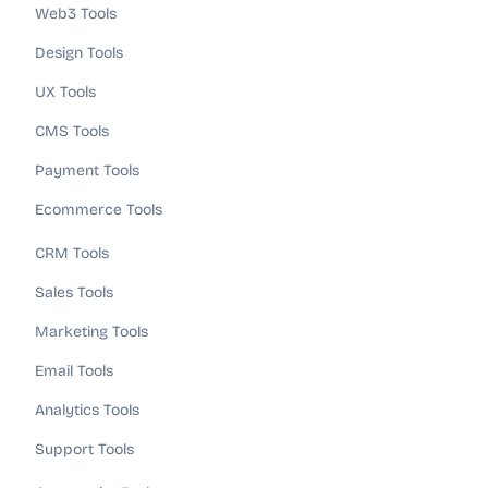
Web3 Tools
Design Tools
UX Tools
CMS Tools
Payment Tools
Ecommerce Tools
CRM Tools
Sales Tools
Marketing Tools
Email Tools
Analytics Tools
Support Tools