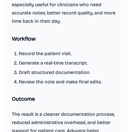
especially useful for clinicians who need
accurate notes, better record quality, and more
time back in their day.
Workflow
Record the patient visit.
Generate a real-time transcript.
Draft structured documentation.
Review the note and make final edits.
Outcome
The result is a cleaner documentation process,
reduced administrative overhead, and better
support for patient care. Aduvera helps