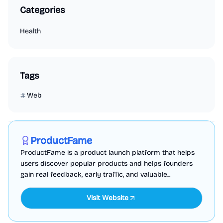
Categories
Health
Tags
Web
Marketing
Business Analytics
Productivity
Sponsored
ProductFame
ProductFame is a product launch platform that helps
users discover popular products and helps founders
gain real feedback, early traffic, and valuable...
Visit Website