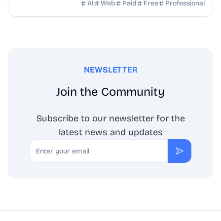
with AI — no drawing skills needed.
AI
Web
Paid
Free
Professional
NEWSLETTER
Join the Community
Subscribe to our newsletter for the
latest news and updates
Email
Subscribe