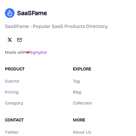
SaaSFame
SaaSFame - Popular SaaS Products Directory
Made with
❤️
by
Hyhor
PRODUCT
EXPLORE
Submit
Tag
Pricing
Blog
Category
Collection
CONTACT
MORE
Twitter
About Us