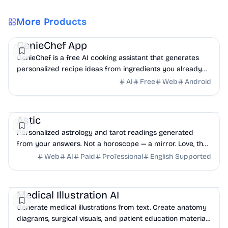
More Products
AI
Health
Other
GenieChef App
GenieChef is a free AI cooking assistant that generates
personalized recipe ideas from ingredients you already
have at home. No sign-up. Works in 6 languages.
AI
Free
Web
Android
Health
Education
Other
Astic
Personalized astrology and tarot readings generated
from your answers. Not a horoscope — a mirror. Love, the
year ahead, crossroads, shadow, money.
Web
AI
Paid
Professional
English Supported
AI
Education
Health
Medical Illustration AI
Generate medical illustrations from text. Create anatomy
diagrams, surgical visuals, and patient education materials