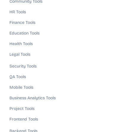
Community Tools
HR Tools
Finance Tools
Education Tools
Health Tools
Legal Tools
Security Tools
QA Tools
Mobile Tools
Business Analytics Tools
Project Tools
Frontend Tools
Backend Tools