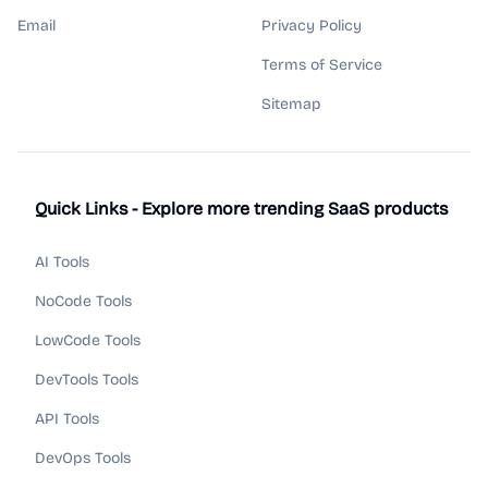
Email
Privacy Policy
Terms of Service
Sitemap
Quick Links - Explore more trending SaaS products
AI Tools
NoCode Tools
LowCode Tools
DevTools Tools
API Tools
DevOps Tools