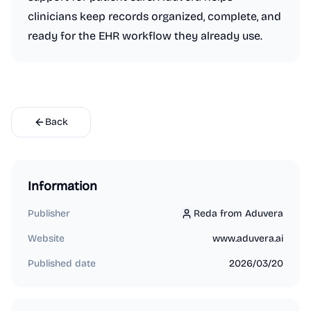
clinicians keep records organized, complete, and
ready for the EHR workflow they already use.
Back
Information
Publisher
Reda from Aduvera
Reda from Aduvera
Website
www.aduvera.ai
Published date
2026/03/20