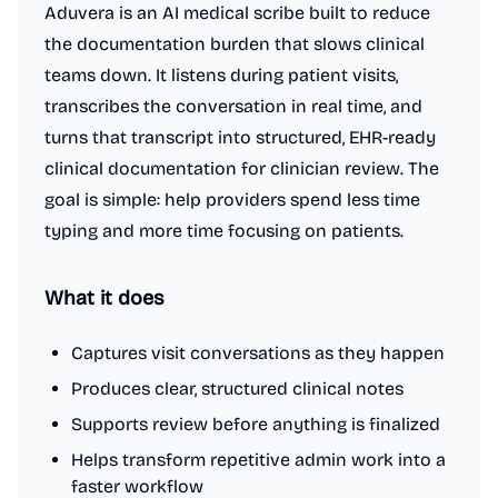
Aduvera is an AI medical scribe built to reduce
the documentation burden that slows clinical
teams down. It listens during patient visits,
transcribes the conversation in real time, and
turns that transcript into structured, EHR-ready
clinical documentation for clinician review. The
goal is simple: help providers spend less time
typing and more time focusing on patients.
What it does
Captures visit conversations as they happen
Produces clear, structured clinical notes
Supports review before anything is finalized
Helps transform repetitive admin work into a
faster workflow