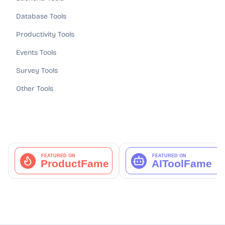
Database Tools
Productivity Tools
Events Tools
Survey Tools
Other Tools