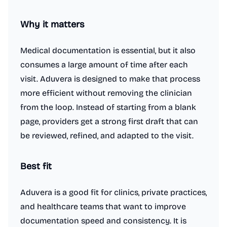
Why it matters
Medical documentation is essential, but it also
consumes a large amount of time after each
visit. Aduvera is designed to make that process
more efficient without removing the clinician
from the loop. Instead of starting from a blank
page, providers get a strong first draft that can
be reviewed, refined, and adapted to the visit.
Best fit
Aduvera is a good fit for clinics, private practices,
and healthcare teams that want to improve
documentation speed and consistency. It is