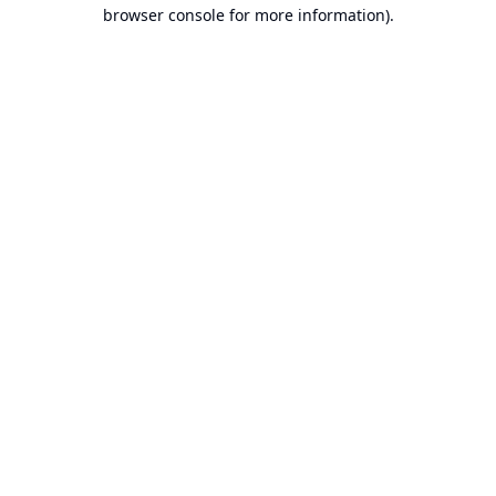
browser console for more information).