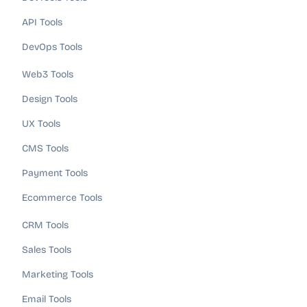
API Tools
DevOps Tools
Web3 Tools
Design Tools
UX Tools
CMS Tools
Payment Tools
Ecommerce Tools
CRM Tools
Sales Tools
Marketing Tools
Email Tools