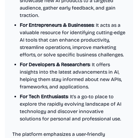
showcase new AI products to a targeted
audience, gather early feedback, and gain
traction.
For Entrepreneurs & Businesses
: It acts as a
valuable resource for identifying cutting-edge
AI tools that can enhance productivity,
streamline operations, improve marketing
efforts, or solve specific business challenges.
For Developers & Researchers
: It offers
insights into the latest advancements in AI,
helping them stay informed about new APIs,
frameworks, and applications.
For Tech Enthusiasts
: It's a go-to place to
explore the rapidly evolving landscape of AI
technology and discover innovative
solutions for personal and professional use.
The platform emphasizes a user-friendly