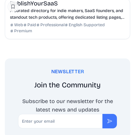
PublishYourSaaS
A curated directory for indie makers, SaaS founders, and
standout tech products, offering dedicated listing pages,
SEO benefits, and targeted discovery.
Web
Paid
Professional
English Supported
Premium
NEWSLETTER
Join the Community
Subscribe to our newsletter for the
latest news and updates
Email
Subscribe