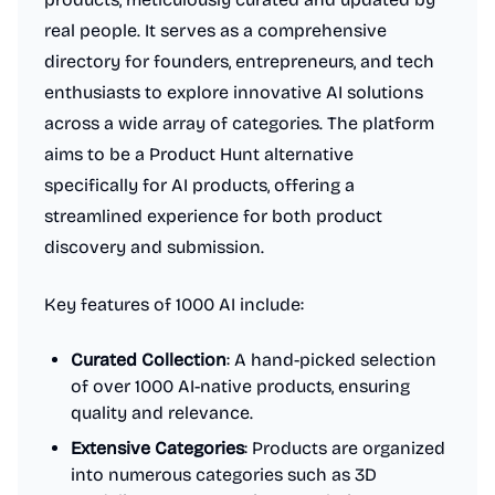
real people. It serves as a comprehensive
directory for founders, entrepreneurs, and tech
enthusiasts to explore innovative AI solutions
across a wide array of categories. The platform
aims to be a Product Hunt alternative
specifically for AI products, offering a
streamlined experience for both product
discovery and submission.
Key features of 1000 AI include:
Curated Collection
: A hand-picked selection
of over 1000 AI-native products, ensuring
quality and relevance.
Extensive Categories
: Products are organized
into numerous categories such as 3D