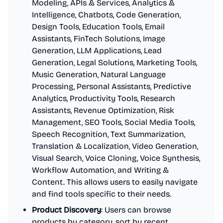
Modeling, APIs & Services, Analytics &
Intelligence, Chatbots, Code Generation,
Design Tools, Education Tools, Email
Assistants, FinTech Solutions, Image
Generation, LLM Applications, Lead
Generation, Legal Solutions, Marketing Tools,
Music Generation, Natural Language
Processing, Personal Assistants, Predictive
Analytics, Productivity Tools, Research
Assistants, Revenue Optimization, Risk
Management, SEO Tools, Social Media Tools,
Speech Recognition, Text Summarization,
Translation & Localization, Video Generation,
Visual Search, Voice Cloning, Voice Synthesis,
Workflow Automation, and Writing &
Content. This allows users to easily navigate
and find tools specific to their needs.
Product Discovery
: Users can browse
products by category, sort by recent