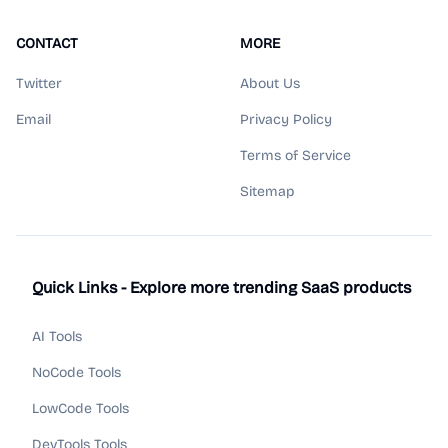
CONTACT
MORE
Twitter
About Us
Email
Privacy Policy
Terms of Service
Sitemap
Quick Links - Explore more trending SaaS products
AI Tools
NoCode Tools
LowCode Tools
DevTools Tools