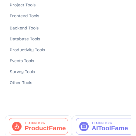
Project Tools
Frontend Tools
Backend Tools
Database Tools
Productivity Tools
Events Tools
Survey Tools
Other Tools