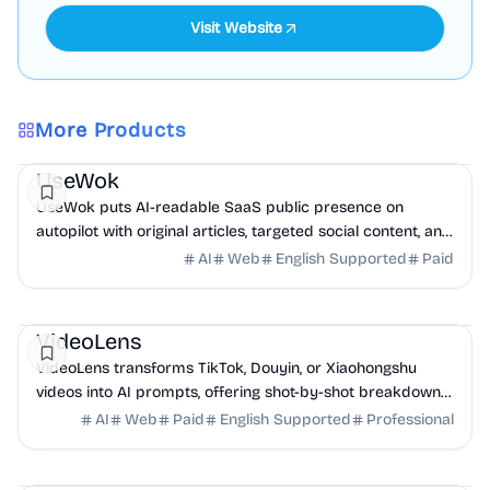
Visit Website
More Products
Marketing
AI
UseWok
UseWok puts AI-readable SaaS public presence on
autopilot with original articles, targeted social content, and
42+ directory submissions.
AI
Web
English Supported
Paid
AI
Marketing
Business Analytics
VideoLens
VideoLens transforms TikTok, Douyin, or Xiaohongshu
videos into AI prompts, offering shot-by-shot breakdowns,
full transcripts, and creation scripts.
AI
Web
Paid
English Supported
Professional
Marketing
Community
Productivity