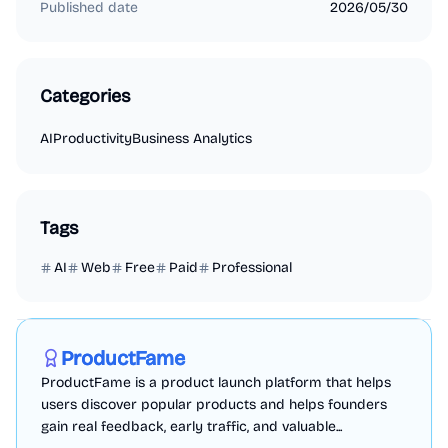
Published date
2026/05/30
Categories
AI
Productivity
Business Analytics
Tags
AI
Web
Free
Paid
Professional
Marketing
Business Analytics
Productivity
Sponsored
ProductFame
ProductFame is a product launch platform that helps
users discover popular products and helps founders
gain real feedback, early traffic, and valuable...