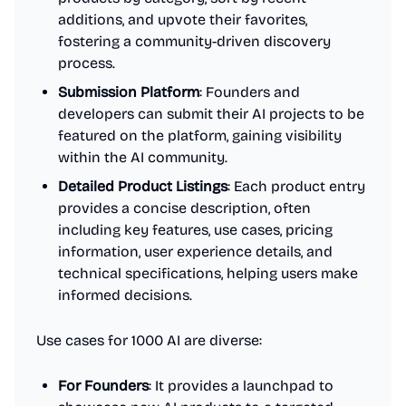
additions, and upvote their favorites,
fostering a community-driven discovery
process.
Submission Platform
: Founders and
developers can submit their AI projects to be
featured on the platform, gaining visibility
within the AI community.
Detailed Product Listings
: Each product entry
provides a concise description, often
including key features, use cases, pricing
information, user experience details, and
technical specifications, helping users make
informed decisions.
Use cases for 1000 AI are diverse:
For Founders
: It provides a launchpad to