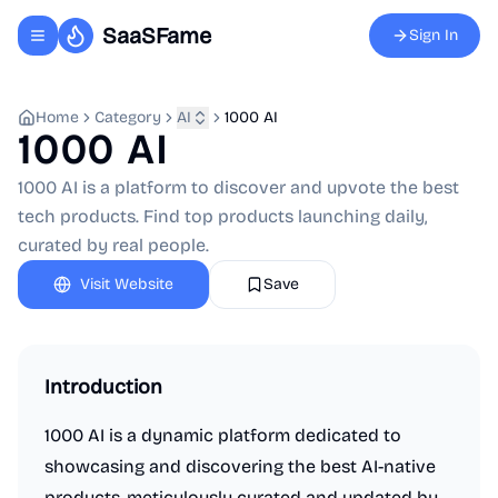
SaaSFame
Sign In
Toggle navigation menu
Home
Category
AI
1000 AI
1000 AI
1000 AI is a platform to discover and upvote the best
tech products. Find top products launching daily,
curated by real people.
Visit Website
Save
Introduction
1000 AI is a dynamic platform dedicated to
showcasing and discovering the best AI-native
products, meticulously curated and updated by