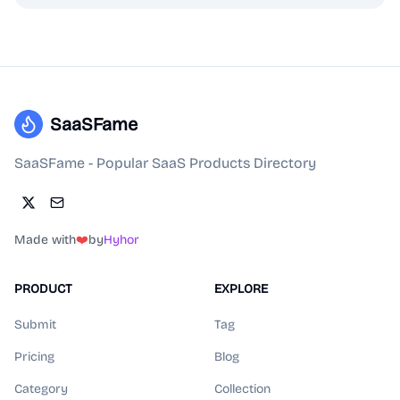
SaaSFame
SaaSFame - Popular SaaS Products Directory
Made with
❤️
by
Hyhor
PRODUCT
EXPLORE
Submit
Tag
Pricing
Blog
Category
Collection