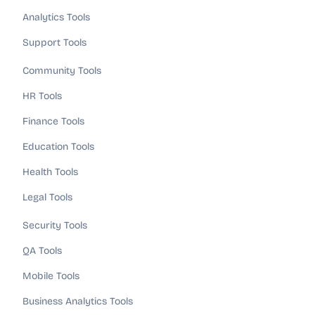
Analytics Tools
Support Tools
Community Tools
HR Tools
Finance Tools
Education Tools
Health Tools
Legal Tools
Security Tools
QA Tools
Mobile Tools
Business Analytics Tools