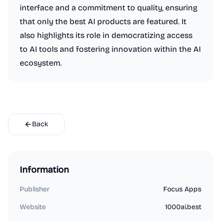
interface and a commitment to quality, ensuring
that only the best AI products are featured. It
also highlights its role in democratizing access
to AI tools and fostering innovation within the AI
ecosystem.
Back
Information
Publisher
Focus Apps
Website
1000ai.best