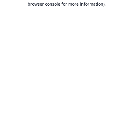
browser console for more information).